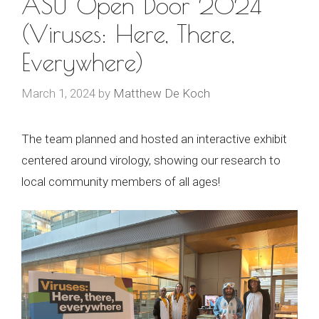
ASU Open Door 2024
(Viruses: Here, There,
Everywhere)
March 1, 2024
by
Matthew De Koch
The team planned and hosted an interactive exhibit
centered around virology, showing our research to
local community members of all ages!