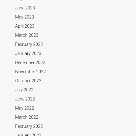
June 2023
May 2023
April 2023
March 2023
February 2023
January 2023
December 2022
November 2022
October 2022
July 2022
June 2022
May 2022
March 2022
February 2022
January 2022