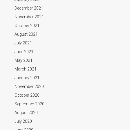
December 2021
November 2021
October 2021
August 2021
July 2021
June 2021
May 2021
March 2021
January 2021
November 2020
October 2020
September 2020
August 2020
July 2020
June 2020