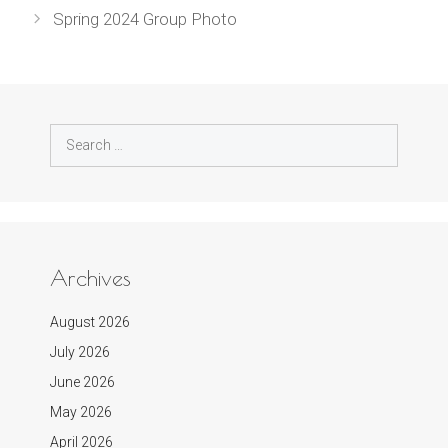
Spring 2024 Group Photo
Search
for:
Archives
August 2026
July 2026
June 2026
May 2026
April 2026