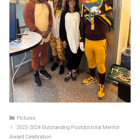
Categories
Pictures
2023-2024 Outstanding Postdoctoral Mentor
Award Celebration