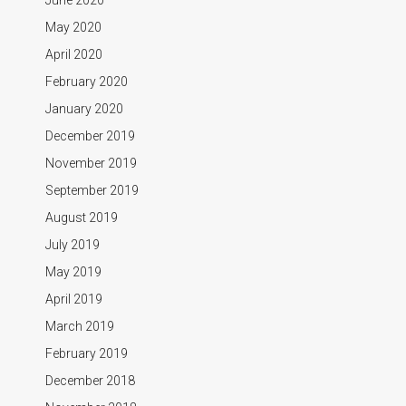
May 2020
April 2020
February 2020
January 2020
December 2019
November 2019
September 2019
August 2019
July 2019
May 2019
April 2019
March 2019
February 2019
December 2018