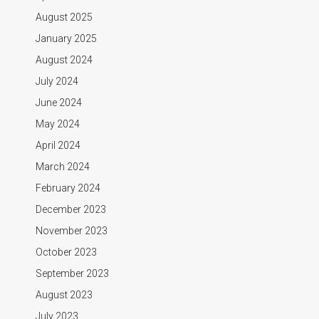
August 2025
January 2025
August 2024
July 2024
June 2024
May 2024
April 2024
March 2024
February 2024
December 2023
November 2023
October 2023
September 2023
August 2023
July 2023