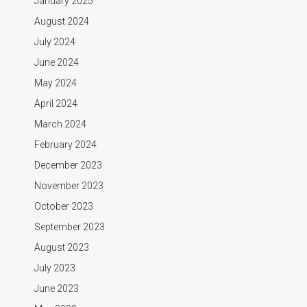
January 2025
August 2024
July 2024
June 2024
May 2024
April 2024
March 2024
February 2024
December 2023
November 2023
October 2023
September 2023
August 2023
July 2023
June 2023