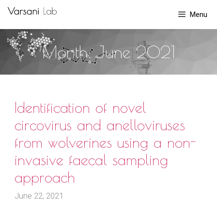
Skip
Menu
to
content
Month:
June 2021
Identification of novel
circovirus and anelloviruses
from wolverines using a non-
invasive faecal sampling
approach
June 22, 2021