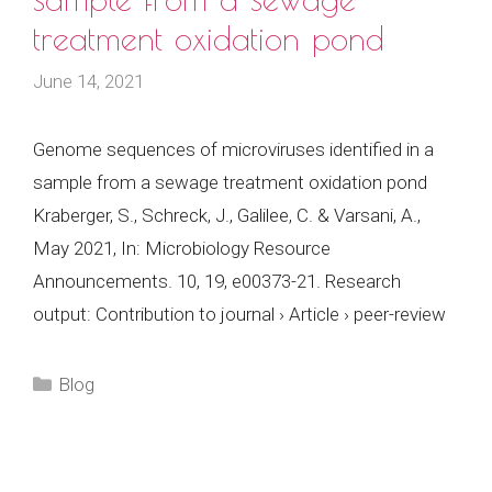
treatment oxidation pond
June 14, 2021
Genome sequences of microviruses identified in a
sample from a sewage treatment oxidation pond
Kraberger, S., Schreck, J., Galilee, C. & Varsani, A.,
May 2021, In: Microbiology Resource
Announcements. 10, 19, e00373-21. Research
output: Contribution to journal › Article › peer-review
Categories
Blog