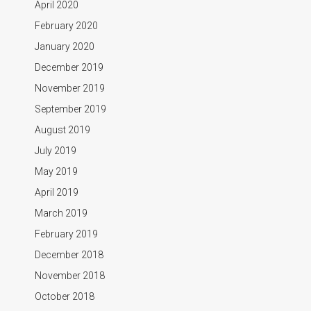
April 2020
February 2020
January 2020
December 2019
November 2019
September 2019
August 2019
July 2019
May 2019
April 2019
March 2019
February 2019
December 2018
November 2018
October 2018