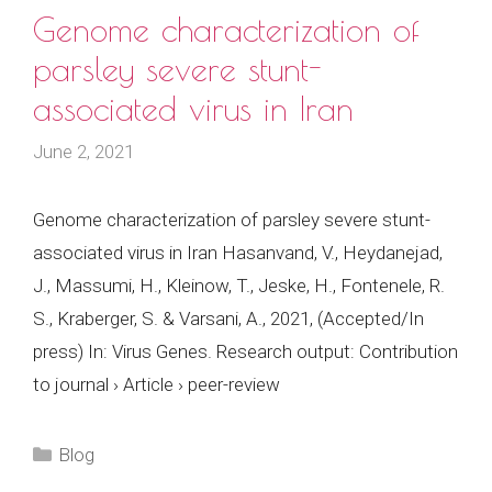
Genome characterization of
parsley severe stunt-
associated virus in Iran
June 2, 2021
Genome characterization of parsley severe stunt-
associated virus in Iran Hasanvand, V., Heydanejad,
J., Massumi, H., Kleinow, T., Jeske, H., Fontenele, R.
S., Kraberger, S. & Varsani, A., 2021, (Accepted/In
press) In: Virus Genes. Research output: Contribution
to journal › Article › peer-review
Categories
Blog