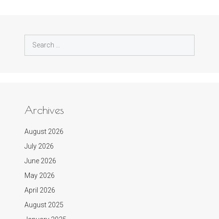
Search
for:
Archives
August 2026
July 2026
June 2026
May 2026
April 2026
August 2025