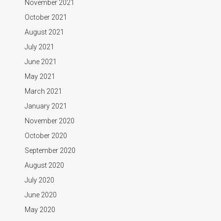
November 2021
October 2021
August 2021
July 2021
June 2021
May 2021
March 2021
January 2021
November 2020
October 2020
September 2020
August 2020
July 2020
June 2020
May 2020