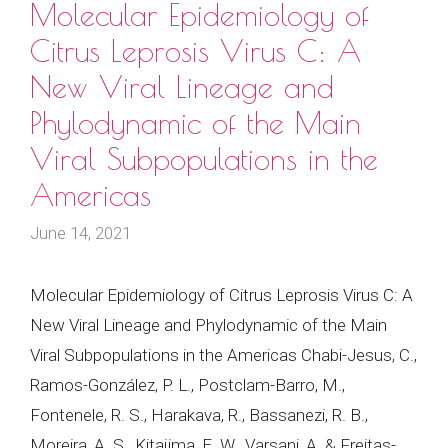
Molecular Epidemiology of
Citrus Leprosis Virus C: A
New Viral Lineage and
Phylodynamic of the Main
Viral Subpopulations in the
Americas
June 14, 2021
Molecular Epidemiology of Citrus Leprosis Virus C: A
New Viral Lineage and Phylodynamic of the Main
Viral Subpopulations in the Americas Chabi-Jesus, C.,
Ramos-González, P. L., Postclam-Barro, M.,
Fontenele, R. S., Harakava, R., Bassanezi, R. B.,
Moreira, A. S., Kitajima, E. W., Varsani, A. & Freitas-