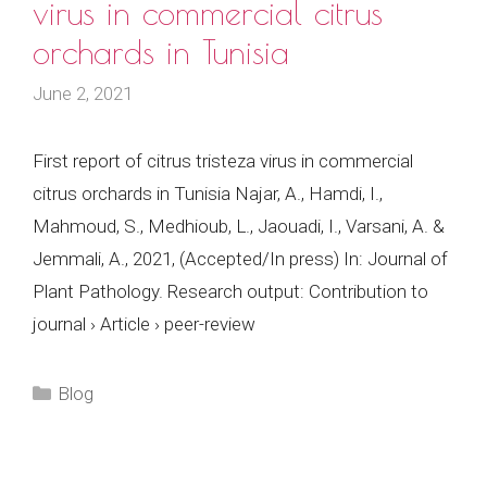
virus in commercial citrus
orchards in Tunisia
June 2, 2021
First report of citrus tristeza virus in commercial
citrus orchards in Tunisia Najar, A., Hamdi, I.,
Mahmoud, S., Medhioub, L., Jaouadi, I., Varsani, A. &
Jemmali, A., 2021, (Accepted/In press) In: Journal of
Plant Pathology. Research output: Contribution to
journal › Article › peer-review
Categories
Blog