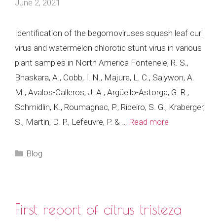
June 2, 2021
Identification of the begomoviruses squash leaf curl
virus and watermelon chlorotic stunt virus in various
plant samples in North America Fontenele, R. S.,
Bhaskara, A., Cobb, I. N., Majure, L. C., Salywon, A.
M., Avalos-Calleros, J. A., Argüello-Astorga, G. R.,
Schmidlin, K., Roumagnac, P., Ribeiro, S. G., Kraberger,
S., Martin, D. P., Lefeuvre, P. & …
Read more
Categories
Blog
First report of citrus tristeza