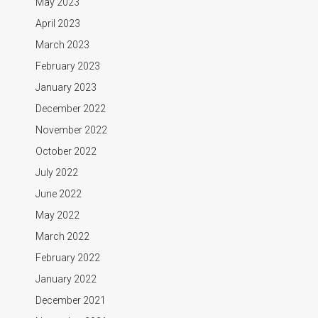
May 2023
April 2023
March 2023
February 2023
January 2023
December 2022
November 2022
October 2022
July 2022
June 2022
May 2022
March 2022
February 2022
January 2022
December 2021