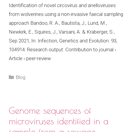
Identification of novel circovirus and anelloviruses
from wolverines using a non-invasive faecal sampling
approach Bandoo, R. A., Bautista, J., Lund, M.,
Newkirk, E., Squires, J., Varsani, A. & Kraberger, S.,
Sep 2021, In: Infection, Genetics and Evolution. 93,
104914. Research output: Contribution to journal ›
Article › peer-review
Categories
Blog
Genome sequences of
microviruses identified in a
sample from a sewage