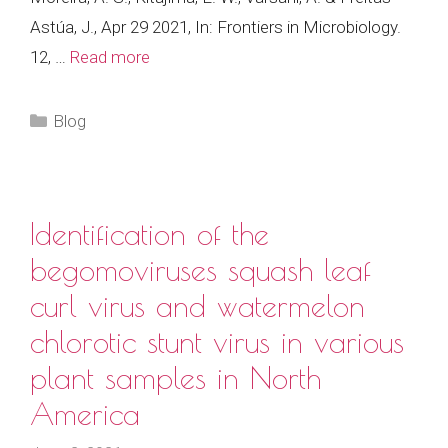
Astúa, J., Apr 29 2021, In: Frontiers in Microbiology.
12, …
Read more
Categories
Blog
Identification of the
begomoviruses squash leaf
curl virus and watermelon
chlorotic stunt virus in various
plant samples in North
America