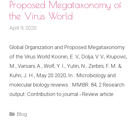
Proposed Megataxonomy of
the Virus World
April 9, 2020
Global Organization and Proposed Megataxonomy
of the Virus World Koonin, E. V., Dolja, V. V., Krupovic,
M., Varsani, A., Wolf, Y. I., Yutin, N., Zerbini, F. M. &
Kuhn, J. H., May 20 2020, In : Microbiology and
molecular biology reviews : MMBR. 84, 2 Research
output: Contribution to journal › Review article
Categories
Blog