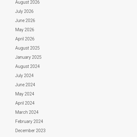
August 2026
July 2026
June 2026
May 2026
April 2026
August 2025
January 2025
August 2024
July 2024
June 2024
May 2024
April 2024
March 2024
February 2024
December 2023