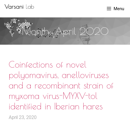
Skip
Menu
to
content
Month:
April 2020
Coinfections of novel
polyomavirus, anelloviruses
and a recombinant strain of
myxoma virus-MYXV-tol
identified in Iberian hares
April 23, 2020