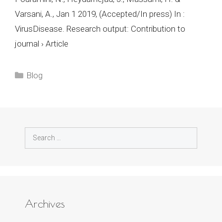
Varsani, A., Jan 1 2019, (Accepted/In press) In :
VirusDisease. Research output: Contribution to
journal › Article
Categories
Blog
Search
for:
Archives