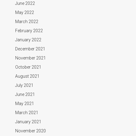
June 2022
May 2022
March 2022
February 2022
January 2022
December 2021
November 2021
October 2021
August 2021
July 2021
June 2021
May 2021
March 2021
January 2021
November 2020