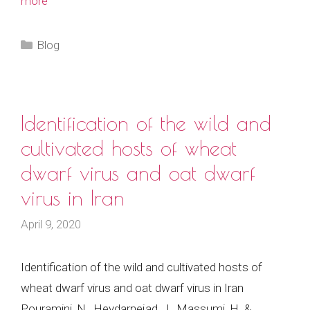
more
Categories
Blog
Identification of the wild and
cultivated hosts of wheat
dwarf virus and oat dwarf
virus in Iran
April 9, 2020
Identification of the wild and cultivated hosts of
wheat dwarf virus and oat dwarf virus in Iran
Pouramini, N., Heydarnejad, J., Massumi, H. &