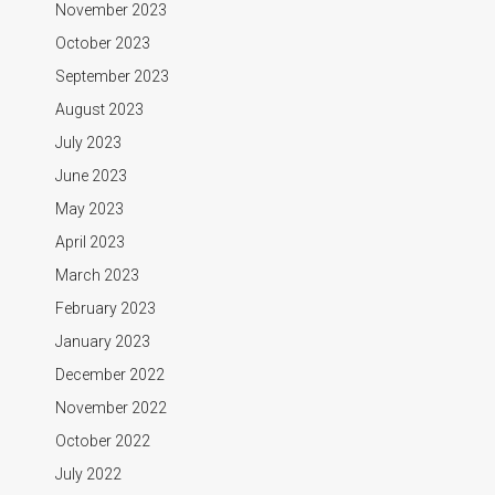
November 2023
October 2023
September 2023
August 2023
July 2023
June 2023
May 2023
April 2023
March 2023
February 2023
January 2023
December 2022
November 2022
October 2022
July 2022