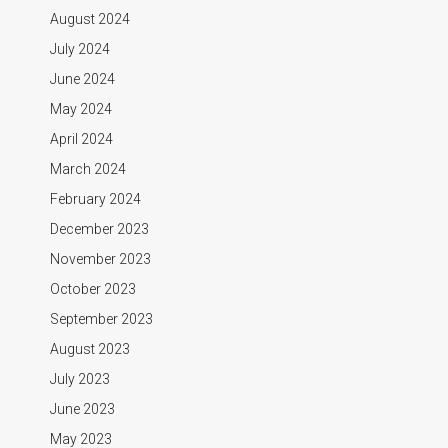
August 2024
July 2024
June 2024
May 2024
April 2024
March 2024
February 2024
December 2023
November 2023
October 2023
September 2023
August 2023
July 2023
June 2023
May 2023