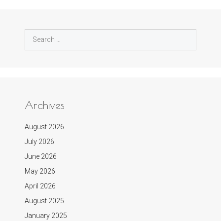
Search
for:
Archives
August 2026
July 2026
June 2026
May 2026
April 2026
August 2025
January 2025