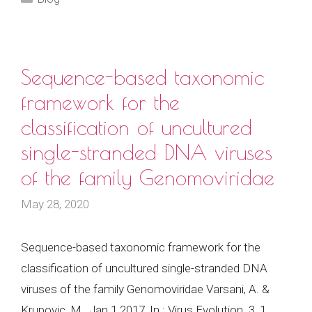
Sequence-based taxonomic
framework for the
classification of uncultured
single-stranded DNA viruses
of the family Genomoviridae
May 28, 2020
Sequence-based taxonomic framework for the
classification of uncultured single-stranded DNA
viruses of the family Genomoviridae Varsani, A. &
Krupovic, M., Jan 1 2017, In : Virus Evolution. 3, 1,