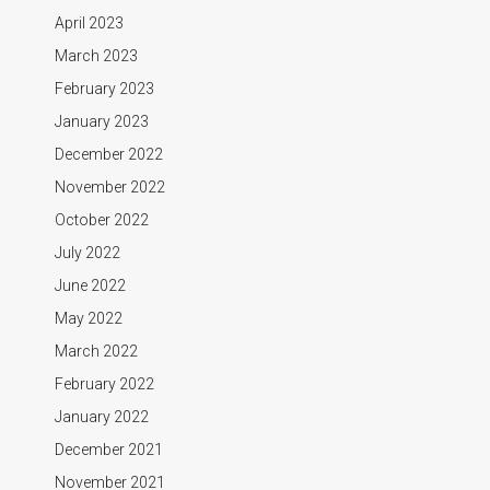
April 2023
March 2023
February 2023
January 2023
December 2022
November 2022
October 2022
July 2022
June 2022
May 2022
March 2022
February 2022
January 2022
December 2021
November 2021