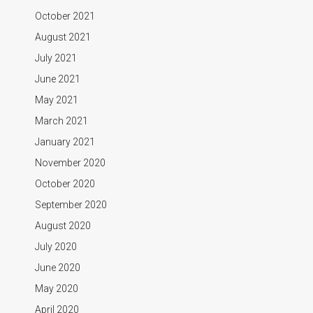
October 2021
August 2021
July 2021
June 2021
May 2021
March 2021
January 2021
November 2020
October 2020
September 2020
August 2020
July 2020
June 2020
May 2020
April 2020