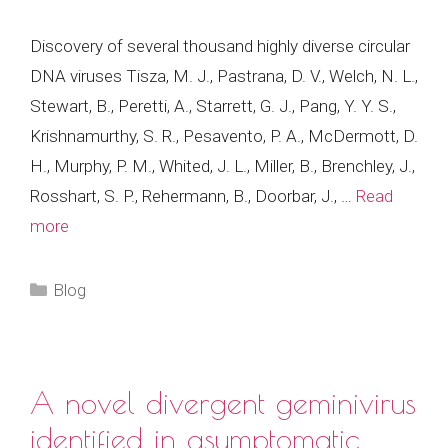
Discovery of several thousand highly diverse circular
DNA viruses Tisza, M. J., Pastrana, D. V., Welch, N. L.,
Stewart, B., Peretti, A., Starrett, G. J., Pang, Y. Y. S.,
Krishnamurthy, S. R., Pesavento, P. A., McDermott, D.
H., Murphy, P. M., Whited, J. L., Miller, B., Brenchley, J.,
Rosshart, S. P., Rehermann, B., Doorbar, J., …
Read
more
Categories
Blog
A novel divergent geminivirus
identified in asymptomatic