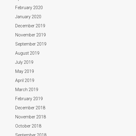
February 2020
January 2020
December 2019
November 2019
September 2019
August 2019
July 2019
May 2019
April 2019
March 2019
February 2019
December 2018
November 2018
October 2018
September 2018