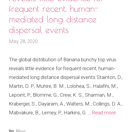
frequent recent, human-
mediated long distance
dispersal events
May 28, 2020
The global distribution of Banana bunchy top virus
reveals little evidence for frequent recent, human-
mediated long distance dispersal events Stainton, D.,
Martin, D. P., Muhire, B. M., Lolohea, S., Halafihi, M.,
Lepoint, P., Blomme, G., Crew, K. S., Sharman, M.,
Kraberger, S., Dayaram, A., Walters, M., Collings, D. A.,
Mabvakure, B., Lemey, P., Harkins, G. …
Read more
Categories
Blog