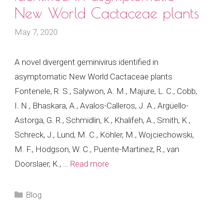
New World Cactaceae plants
May 7, 2020
A novel divergent geminivirus identified in
asymptomatic New World Cactaceae plants
Fontenele, R. S., Salywon, A. M., Majure, L. C., Cobb,
I. N., Bhaskara, A., Avalos-Calleros, J. A., Argüello-
Astorga, G. R., Schmidlin, K., Khalifeh, A., Smith, K.,
Schreck, J., Lund, M. C., Köhler, M., Wojciechowski,
M. F., Hodgson, W. C., Puente-Martinez, R., van
Doorslaer, K., …
Read more
Categories
Blog