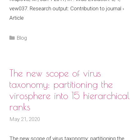
vew037. Research output: Contribution to journal ›
Article
Categories
Blog
The new scope of virus
taxonomy: partitioning the
virosphere into 15 hierarchical
ranks
May 21, 2020
The new scope of virus taxonomy: partitioning the