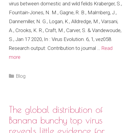
virus between domestic and wild felids Kraberger, S.,
Fountain-Jones, N. M., Gagne, R. B., Malmberg, J.,
Dannemiller, N. G., Logan, K., Alldredge, M., Varsani,
A., Crooks, K. R., Craft, M., Carver, S. & Vandewoude,
S., Jan 17 2020, In : Virus Evolution. 6, 1, vez058.
Research output: Contribution to journal …
Read
more
Categories
Blog
The global distribution of
Banana bunchy top virus
reveals little evidence for