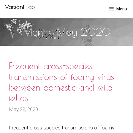
Skip
Menu
to
content
Month:
May 2020
Frequent cross-species
transmissions of foamy virus
between domestic and wild
felids
May 28, 2020
Frequent cross-species transmissions of foamy