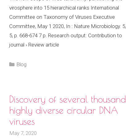
virosphere into 15 hierarchical ranks International
Committee on Taxonomy of Viruses Executive
Committee, May 1 2020, In : Nature Microbiology. 5,
5, p. 668-674 7 p. Research output: Contribution to
journal › Review article
Categories
Blog
Discovery of several thousand
highly diverse circular DNA
viruses
May 7, 2020