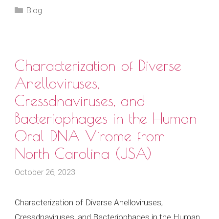
Categories
Blog
Characterization of Diverse
Anelloviruses,
Cressdnaviruses, and
Bacteriophages in the Human
Oral DNA Virome from
North Carolina (USA)
October 26, 2023
Characterization of Diverse Anelloviruses,
Cressdnaviruses, and Bacteriophages in the Human