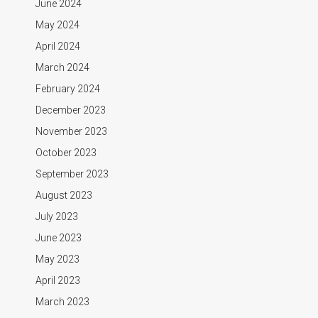
June 2024
May 2024
April 2024
March 2024
February 2024
December 2023
November 2023
October 2023
September 2023
August 2023
July 2023
June 2023
May 2023
April 2023
March 2023