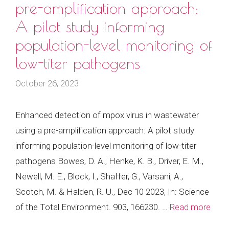
pre-amplification approach:
A pilot study informing
population-level monitoring of
low-titer pathogens
October 26, 2023
Enhanced detection of mpox virus in wastewater
using a pre-amplification approach: A pilot study
informing population-level monitoring of low-titer
pathogens Bowes, D. A., Henke, K. B., Driver, E. M.,
Newell, M. E., Block, I., Shaffer, G., Varsani, A.,
Scotch, M. & Halden, R. U., Dec 10 2023, In: Science
of the Total Environment. 903, 166230. …
Read more