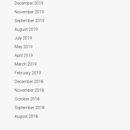
December 2019
November 2019
September 2019
August 2019
July 2019
May 2019
April 2019
March 2019
February 2019
December 2018
November 2018
October 2018
September 2018
August 2018