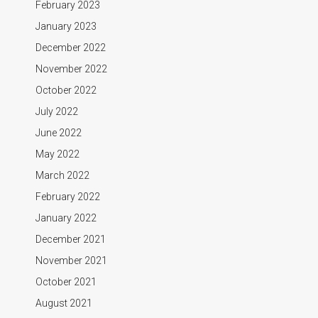
February 2023
January 2023
December 2022
November 2022
October 2022
July 2022
June 2022
May 2022
March 2022
February 2022
January 2022
December 2021
November 2021
October 2021
August 2021