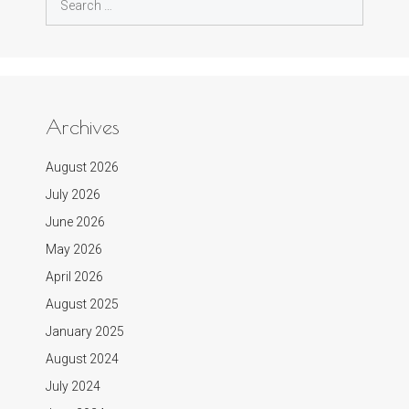
for:
Archives
August 2026
July 2026
June 2026
May 2026
April 2026
August 2025
January 2025
August 2024
July 2024