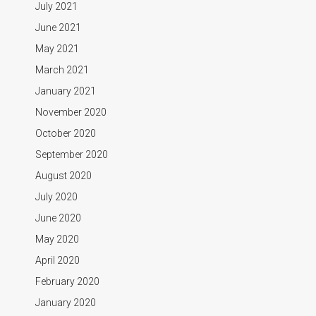
July 2021
June 2021
May 2021
March 2021
January 2021
November 2020
October 2020
September 2020
August 2020
July 2020
June 2020
May 2020
April 2020
February 2020
January 2020