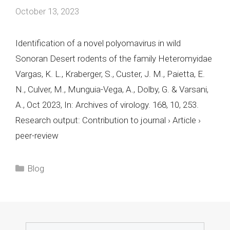
October 13, 2023
Identification of a novel polyomavirus in wild
Sonoran Desert rodents of the family Heteromyidae
Vargas, K. L., Kraberger, S., Custer, J. M., Paietta, E.
N., Culver, M., Munguia-Vega, A., Dolby, G. & Varsani,
A., Oct 2023, In: Archives of virology. 168, 10, 253.
Research output: Contribution to journal › Article ›
peer-review
Categories
Blog
Search