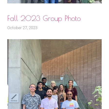
Fall 2023 Group Photo
October 27, 2023