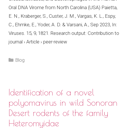
Oral DNA Virome from North Carolina (USA) Paietta,
E. N., Kraberger, S., Custer, J. M., Vargas, K. L., Espy,
C., Ehmke, E., Yoder, A. D. & Varsani, A., Sep 2023, In:
Viruses. 15, 9, 1821. Research output: Contribution to
journal › Article › peer-review
Categories
Blog
Identification of a novel
polyomavirus in wild Sonoran
Desert rodents of the family
Heteromyidae