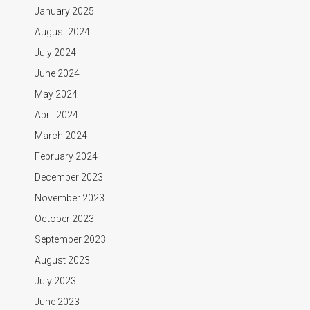
January 2025
August 2024
July 2024
June 2024
May 2024
April 2024
March 2024
February 2024
December 2023
November 2023
October 2023
September 2023
August 2023
July 2023
June 2023