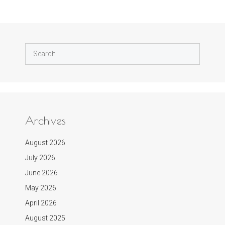
Search
for:
Archives
August 2026
July 2026
June 2026
May 2026
April 2026
August 2025