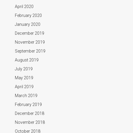
April 2020
February 2020
January 2020
December 2019
November 2019
September 2019
August 2019
July 2019
May 2019
April 2019
March 2019
February 2019
December 2018
November 2018
October 2018