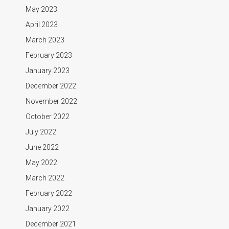
May 2023
April 2023
March 2023
February 2023
January 2023
December 2022
November 2022
October 2022
July 2022
June 2022
May 2022
March 2022
February 2022
January 2022
December 2021