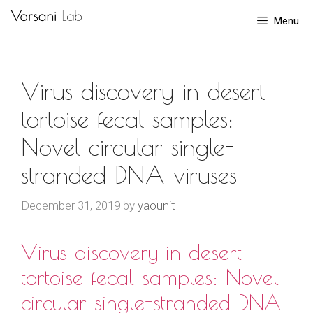
Skip
Menu
to
content
Virus discovery in desert
tortoise fecal samples:
Novel circular single-
stranded DNA viruses
December 31, 2019
by
yaounit
Virus discovery in desert
tortoise fecal samples: Novel
circular single-stranded DNA