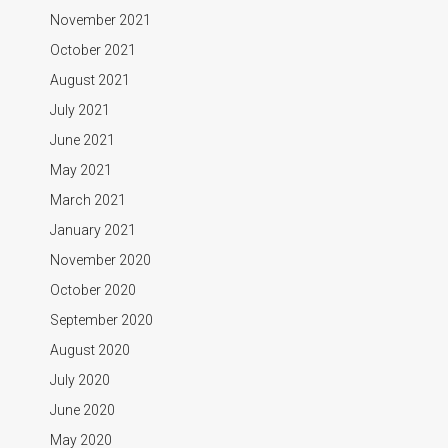
November 2021
October 2021
August 2021
July 2021
June 2021
May 2021
March 2021
January 2021
November 2020
October 2020
September 2020
August 2020
July 2020
June 2020
May 2020