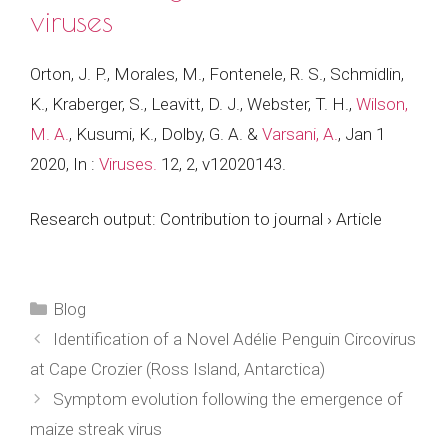
viruses
Orton, J. P., Morales, M., Fontenele, R. S., Schmidlin,
K., Kraberger, S., Leavitt, D. J., Webster, T. H.,
Wilson,
M. A.
, Kusumi, K., Dolby, G. A. &
Varsani, A.
,
Jan 1
2020
,
In :
Viruses.
12
,
2
, v12020143.
Research output
:
Contribution to journal
›
Article
Categories
Blog
Identification of a Novel Adélie Penguin Circovirus
at Cape Crozier (Ross Island, Antarctica)
Symptom evolution following the emergence of
maize streak virus