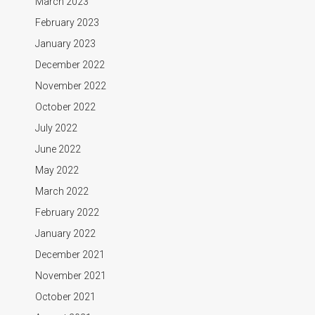
March 2023
February 2023
January 2023
December 2022
November 2022
October 2022
July 2022
June 2022
May 2022
March 2022
February 2022
January 2022
December 2021
November 2021
October 2021