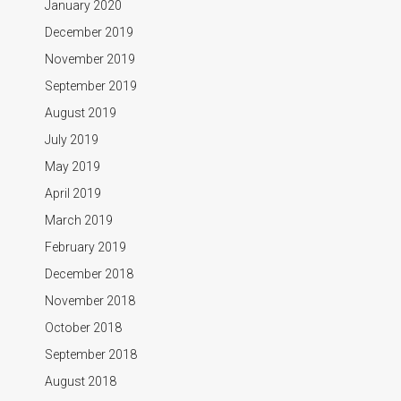
January 2020
December 2019
November 2019
September 2019
August 2019
July 2019
May 2019
April 2019
March 2019
February 2019
December 2018
November 2018
October 2018
September 2018
August 2018