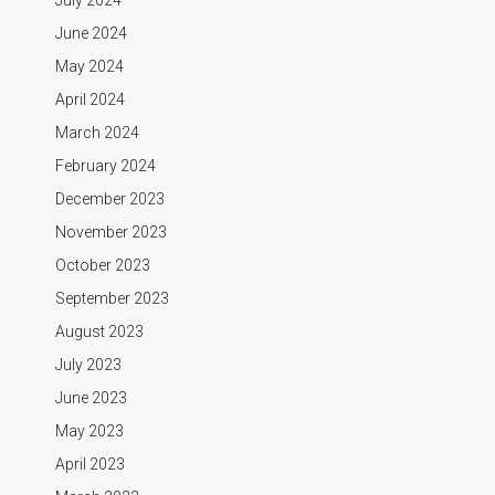
June 2024
May 2024
April 2024
March 2024
February 2024
December 2023
November 2023
October 2023
September 2023
August 2023
July 2023
June 2023
May 2023
April 2023