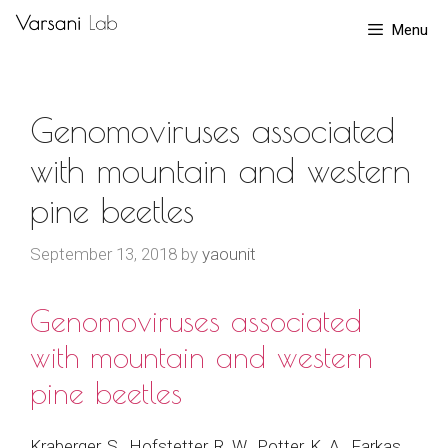
Skip
Menu
to
content
Genomoviruses associated
with mountain and western
pine beetles
September 13, 2018
by
yaounit
Genomoviruses associated
with mountain and western
pine beetles
Kraberger, S., Hofstetter, R. W., Potter, K. A., Farkas,