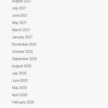
August 2021
July 2021
June 2021
May 2021
March 2021
January 2021
November 2020
October 2020
September 2020
August 2020
July 2020
June 2020
May 2020
April 2020
February 2020