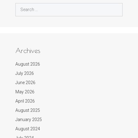
Search
for:
Archives
August 2026
July 2026
June 2026
May 2026
April 2026
August 2025
January 2025
August 2024
July 2024