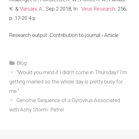
K. &
Varsani, A.
,
Sep 2 2018
,
In :
Virus Research.
256
,
p. 17-20
4 p.
Research output
:
Contribution to journal
›
Article
Categories
Blog
“Would you mind if I didn’t come in Thursday? I’m
getting married so the whole day is pretty busy for
me.”
Genome Sequence of a Gyrovirus Associated
with Ashy Storm- Petrel